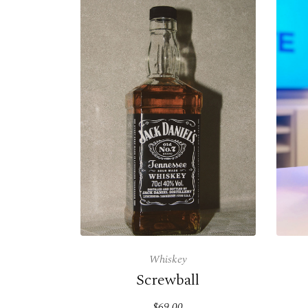
Whiskey
Screwball
$69.00