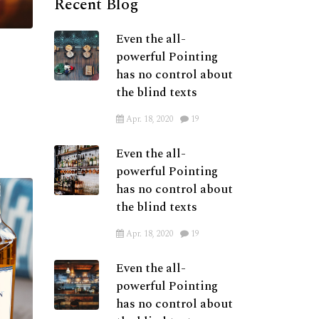
Recent Blog
Even the all-
powerful Pointing
has no control about
the blind texts
Apr. 18, 2020
19
Even the all-
powerful Pointing
has no control about
the blind texts
Apr. 18, 2020
19
Even the all-
powerful Pointing
has no control about