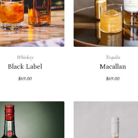
Whiskey
Tequila
Black Label
Macallan
$69.00
$69.00