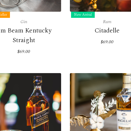
eller
New Arrival
Gin
Rum
im Beam Kentucky
Citadelle
Straight
$69.00
$69.00