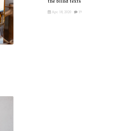
the blind texts
Apr. 18, 2020
19