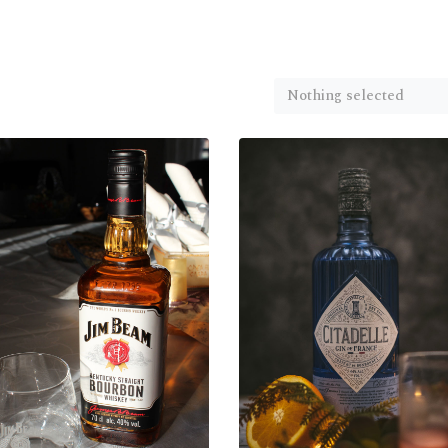
Nothing selected