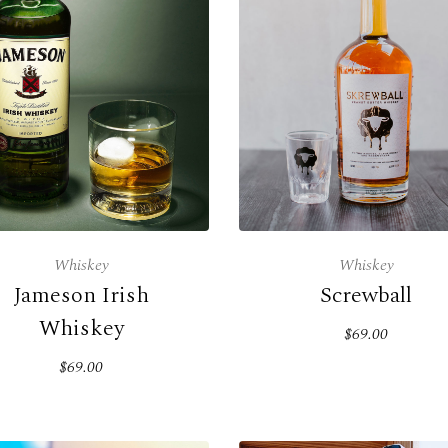
Whiskey
Whiskey
Jameson Irish
Screwball
Whiskey
$69.00
$69.00