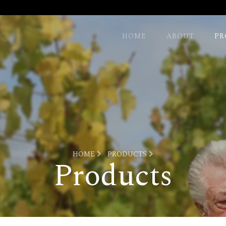
HOME
ABOUT
PR
HOME
PRODUCTS
Products