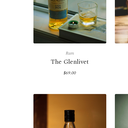
Rum
The Glenlivet
$69.00