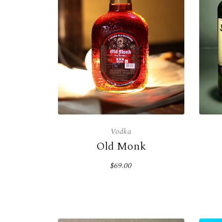
Vodka
Old Monk
$69.00