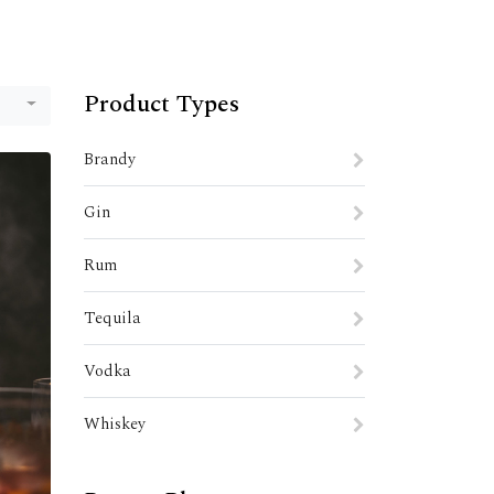
Product Types
Brandy
Gin
Rum
Tequila
Vodka
Whiskey