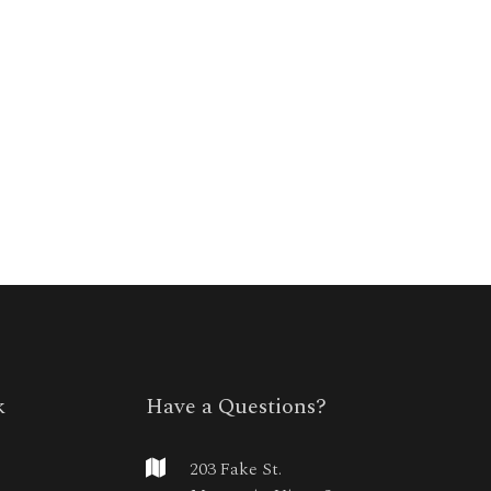
k
Have a Questions?
203 Fake St.