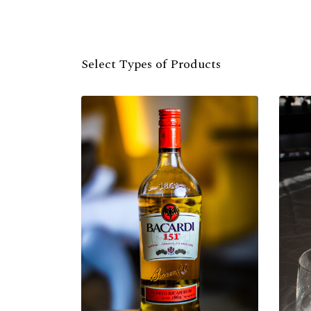
Select Types of Products