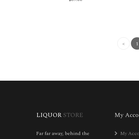
<
1
LIQUOR
STORE
My Acco
Far far away, behind the
My Acc