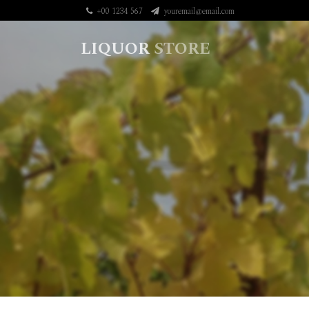
+00 1234 567
youremail@email.com
LIQUOR
STORE