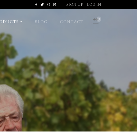
SIGN UP
LOG IN
Facebook
Twitter
Instagram
Dribbble
3
ODUCTS
BLOG
CONTACT