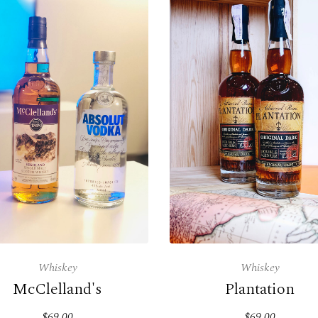
Whiskey
Whiskey
McClelland's
Plantation
$69.00
$69.00