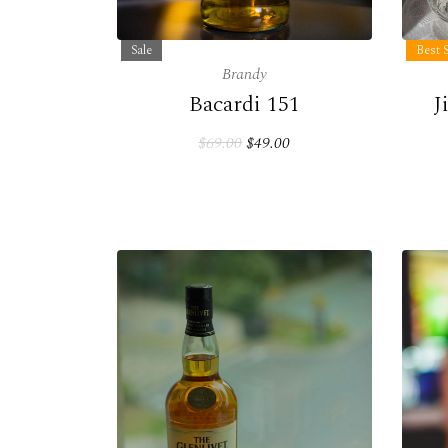
Sale
Best S
Brandy
Bacardi 151
J
$69.00
$49.00