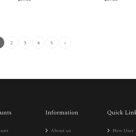
2
3
4
5
>
unts
Information
Quick Lin
ount
About us
New User